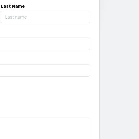
Last Name