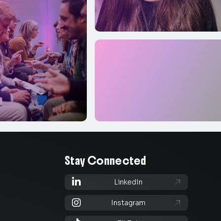
Stay Connected

LinkedIn


Instagram
