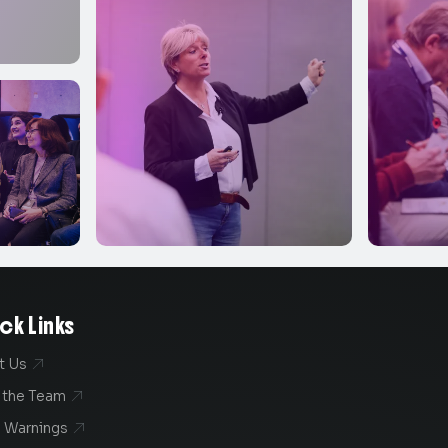
ck Links
t Us

 the Team

 Warnings
