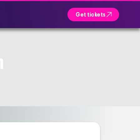

Get tickets
n