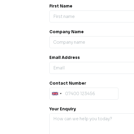
First Name
Company Name
ess our
offline for a
esh.
Email Address
sage.
Contact Number
Your Enquiry