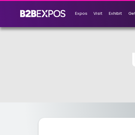
Expos
Visit
Exhibit
Get