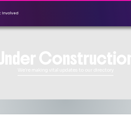
 Involved
Under Constructio
We're making vital updates to our directory