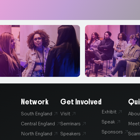
Network
Get Involved
Qui
Exhibit

South England
Visit
Abou


Speak

Central England
Seminars
Meet


Sponsors

North England
Speakers
Scam

