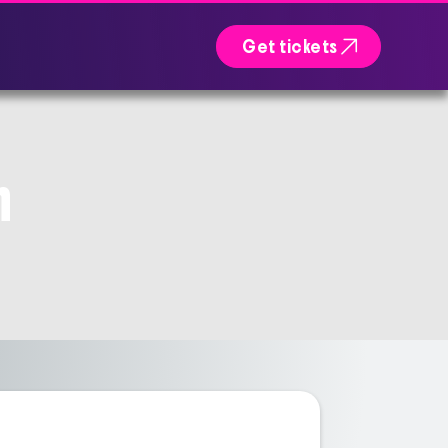

Get tickets
n