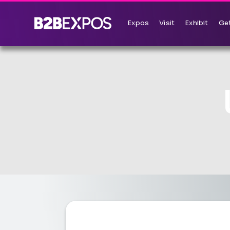
Expos
Visit
Exhibit
Get