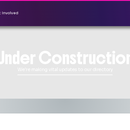
 Involved
Under Constructio
We're making vital updates to our directory