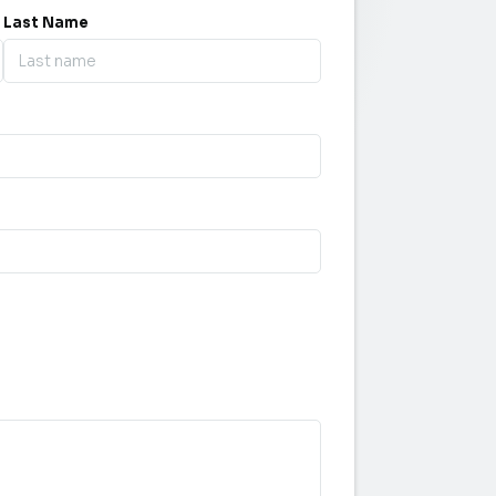
Last Name