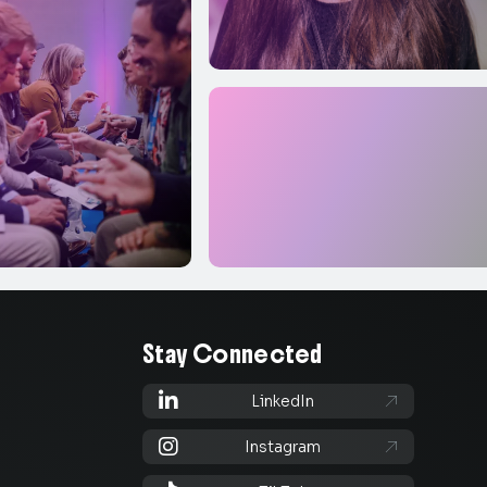
Stay Connected

LinkedIn


Instagram
