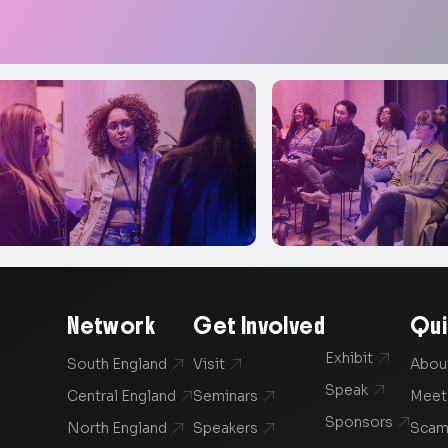
Network
Get Involved
Qui
Exhibit

South England
Visit
Abou


Speak

Central England
Seminars
Meet


Sponsors

North England
Speakers
Scam

