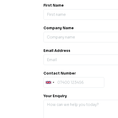
First Name
Company Name
ess our
offline for a
esh.
Email Address
sage.
Contact Number
Your Enquiry