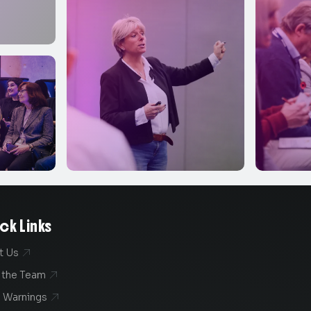
ck Links
t Us

 the Team

 Warnings
