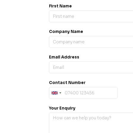
First Name
Company Name
ess our
offline for a
esh.
Email Address
sage.
Contact Number
Your Enquiry