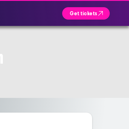

Get tickets
n