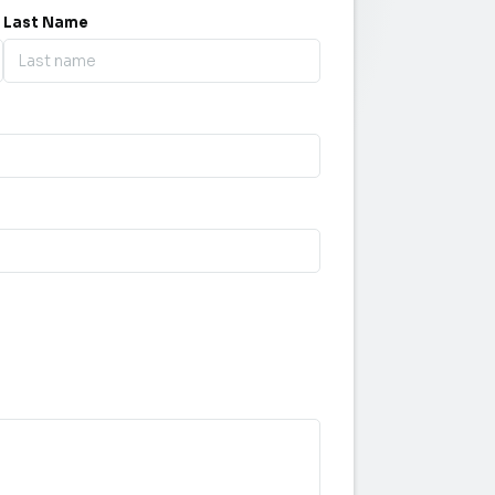
Last Name