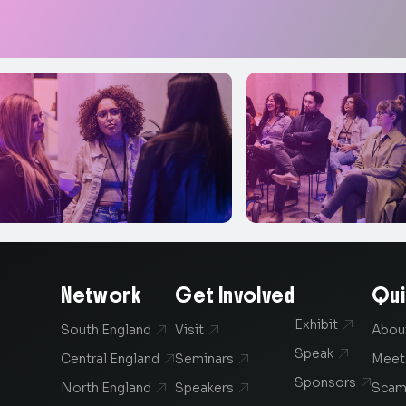
Network
Get Involved
Qui
Exhibit

South England
Visit
Abou


Speak

Central England
Seminars
Meet


Sponsors

North England
Speakers
Scam

