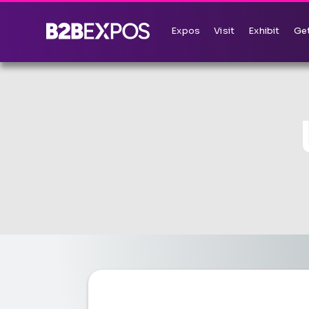
Expos
Visit
Exhibit
Get