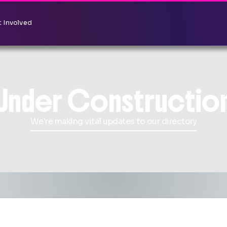
 Involved
Under Constructio
We're making vital updates to our directory