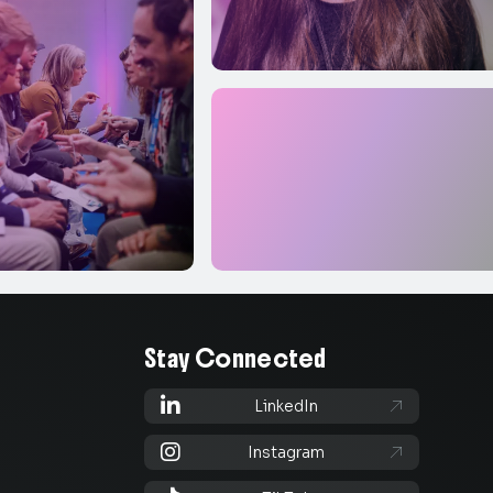
Stay Connected

LinkedIn


Instagram
