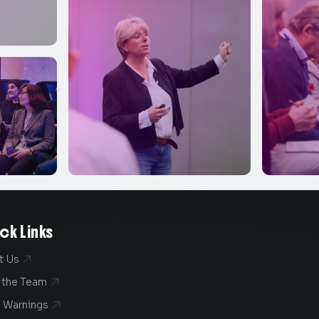
ck Links
t Us

 the Team

 Warnings
