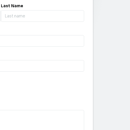
Last Name