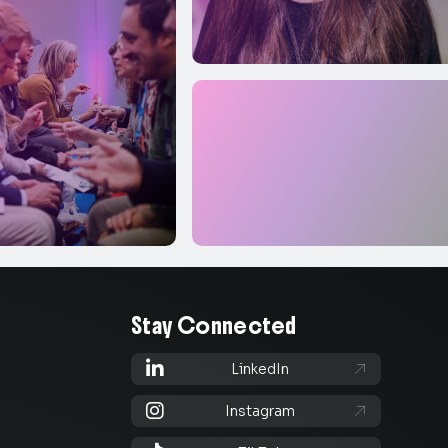
Stay Connected

LinkedIn


Instagram
