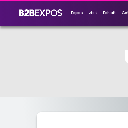
Expos
Visit
Exhibit
Get