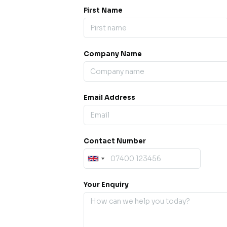
First Name
Company Name
ess our
offline for a
esh.
Email Address
sage.
Contact Number
Your Enquiry