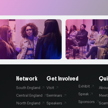
Network
Get Involved
Qui
Exhibit

South England
Visit
Abou


Speak

Central England
Seminars
Meet


Sponsors

North England
Speakers
Scam

