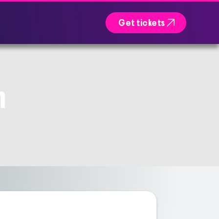

Get tickets
n