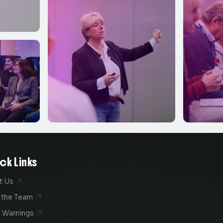
ck Links
t Us

 the Team

 Warnings
