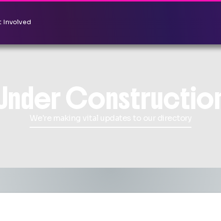
 Involved
Under Constructio
We're making vital updates to our directory