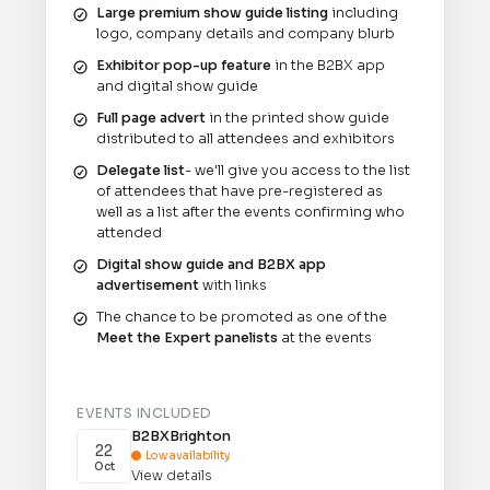
Large premium show guide listing
including
logo, company details and company blurb
Exhibitor pop-up feature
in the B2BX app
and digital show guide
Full page advert
in the printed show guide
distributed to all attendees and exhibitors
Delegate list
- we'll give you access to the list
of attendees that have pre-registered as
well as a list after the events confirming who
attended
Digital show guide and B2BX app
advertisement
with links
The chance to be promoted as one of the
Meet the Expert panelists
at the events
EVENTS INCLUDED
B2BX
Brighton
22
Low availability

Oct
View details