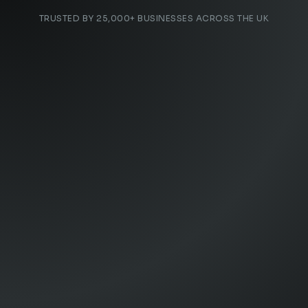
TRUSTED BY 25,000+ BUSINESSES ACROSS THE UK