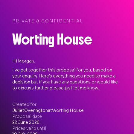
PRIVATE & CONFIDENTIAL
Worting House
Hi Morgan,
I've put together this proposal for you, based on
your enquiry. Here's everything you need to make a
decision but if you have any questions or would like
to discuss further please just let me know.
Created for
Juliet
Overington
at
Worting House
Proposal date
22 June 2026
Prices valid until