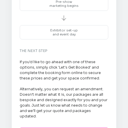
Pre-show
marketing begins

Exhibitor set-up
and event day
THE NEXT STEP
If you'd like to go ahead with one of these
options, simply click 'Let's Get Booked' and
complete the booking form online to secure
these prices and get your space confirmed.
Alternatively, you can request an amendment.
Doesn't matter what it is, our packages are all
bespoke and designed exactly for you and your
goals. Just let us know what needs to change
and we'll get your quote and packages
updated.