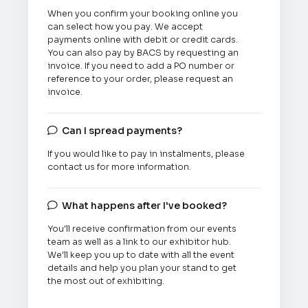
When you confirm your booking online you
can select how you pay. We accept
payments online with debit or credit cards.
You can also pay by BACS by requesting an
invoice. If you need to add a PO number or
reference to your order, please request an
invoice.
Can I spread payments?

If you would like to pay in instalments, please
contact us for more information.
What happens after I've booked?

You'll receive confirmation from our events
team as well as a link to our exhibitor hub.
We'll keep you up to date with all the event
details and help you plan your stand to get
the most out of exhibiting.