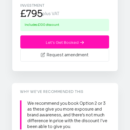
INVESTMENT
£795
plus VAT
Includes £100 discount
Let's Get Booked

Request amendment

WHY WE'VE RECOMMENDED THIS
We recommend you book Option 2 or 3
as these give you more exposure and
brand awareness, and there's not much
difference in price with the discount I've
been able to give you.