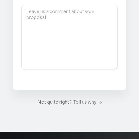
Not quite right?
Tell us why
