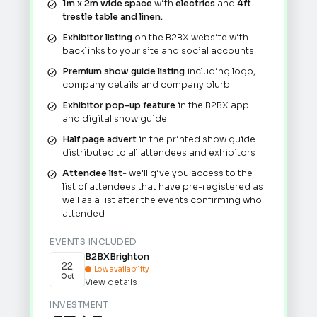
1m x 2m wide space
with
electrics
and
4ft
trestle table and linen.
Exhibitor listing
on the B2BX website with
backlinks to your site and social accounts
Premium show guide listing
including logo,
company details and company blurb
Exhibitor pop-up feature
in the B2BX app
and digital show guide
Half page advert
in the printed show guide
distributed to all attendees and exhibitors
Attendee list
- we'll give you access to the
list of attendees that have pre-registered as
well as a list after the events confirming who
attended
EVENTS INCLUDED
B2BX
Brighton
22
Low availability

Oct
View details
INVESTMENT