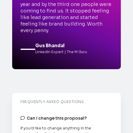
year and by the third one people were
coming to find us. It stopped feeling
like lead generation and started
feeling like brand building. Worth
every penny.
Gus Bhandal
LinkedIn Expert | The M Guru
FREQUENTLY ASKED QUESTIONS
Can I change this proposal?

If you'd like to change anything in the