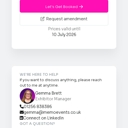
Let's Get Booked

Request amendment

Prices valid until
10 July 2026
WE'RE HERE TO HELP
If you want to discuss anything, please reach
out to me at anytime.
Gemma Brett
Exhibitor Manager
01256 838386

gemma@memoevents.co.uk

Connect on LinkedIn

GOT A QUESTION?