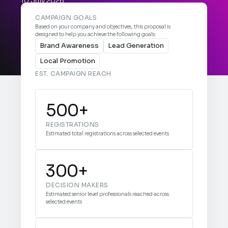
10 July 2026


CAMPAIGN GOALS
Based on your company and objectives, this proposal is
designed to help you achieve the following goals:
Brand Awareness
Lead Generation
Local Promotion
EST. CAMPAIGN REACH
500+
REGISTRATIONS
Estimated total registrations across selected events
300+
DECISION MAKERS
Estimated senior level professionals reached across
selected events