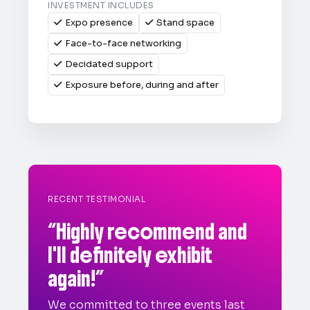
INVESTMENT INCLUDES
Expo presence
Stand space


Face-to-face networking

Decidated support

Exposure before, during and after

RECENT TESTIMONIAL
“Highly recommend and
I'll definitely exhibit
again!”
We committed to three events last