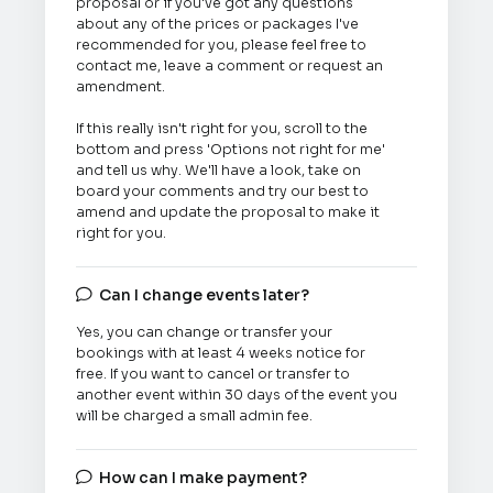
proposal or if you've got any questions
about any of the prices or packages I've
recommended for you, please feel free to
contact me, leave a comment or request an
amendment.
If this really isn't right for you, scroll to the
bottom and press 'Options not right for me'
and tell us why. We'll have a look, take on
board your comments and try our best to
amend and update the proposal to make it
right for you.
Can I change events later?

Yes, you can change or transfer your
bookings with at least 4 weeks notice for
free. If you want to cancel or transfer to
another event within 30 days of the event you
will be charged a small admin fee.
How can I make payment?
