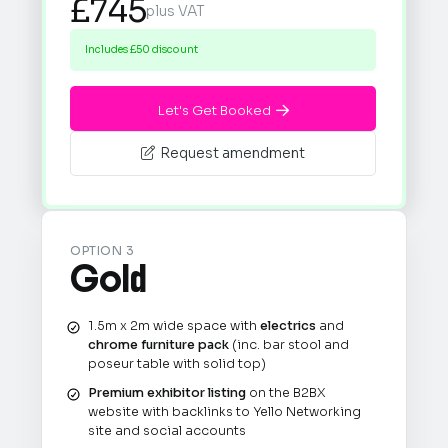
£745
plus VAT
Includes £50 discount
Let's Get Booked

Request amendment

OPTION 3
Gold
1.5m x 2m wide space with
electrics
and
chrome furniture pack
(inc. bar stool and
poseur table with solid top)
Premium exhibitor listing
on the B2BX
website with backlinks to Yello Networking
site and social accounts