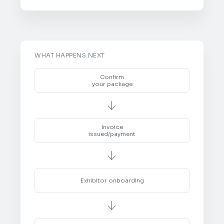
WHAT HAPPENS NEXT
Confirm
your package

Invoice
issued/payment

Exhibitor onboarding
