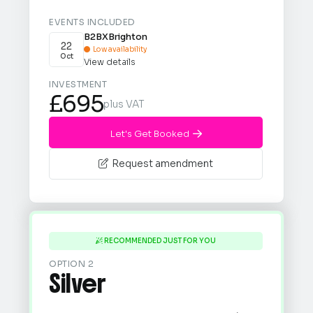
EVENTS INCLUDED
B2BX
Brighton
22
Low availability

Oct
View details
INVESTMENT
£695
plus VAT
Let's Get Booked

Request amendment

RECOMMENDED JUST FOR YOU

OPTION 2
Silver