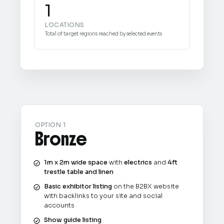
1
LOCATIONS
Total of target regions reached by selected events
OPTION 1
Bronze
1m x 2m wide space
with
electrics
and
4ft
trestle table and linen
Basic exhibitor listing
on the B2BX website
with backlinks to your site and social
accounts
Show guide listing