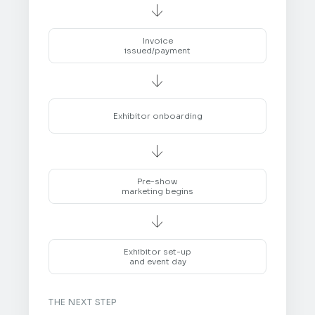

Invoice
issued/payment

Exhibitor onboarding

Pre-show
marketing begins

Exhibitor set-up
and event day
THE NEXT STEP