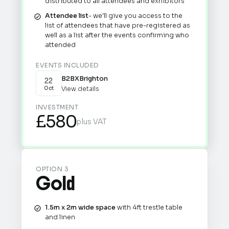
distributed to all attendees and exhibitors
Attendee list
- we'll give you access to the
list of attendees that have pre-registered as
well as a list after the events confirming who
attended
EVENTS INCLUDED
B2BX
Brighton
22
View details
Oct
INVESTMENT
£580
plus VAT
OPTION 3
Gold
1.5m x 2m wide space
with 4ft trestle table
and linen