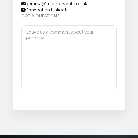
gemma@memoevents.co.uk

Connect on LinkedIn

GOT A QUESTION?