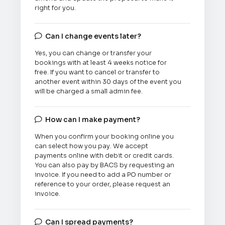
right for you.
Can I change events later?

Yes, you can change or transfer your
bookings with at least 4 weeks notice for
free. If you want to cancel or transfer to
another event within 30 days of the event you
will be charged a small admin fee.
How can I make payment?

When you confirm your booking online you
can select how you pay. We accept
payments online with debit or credit cards.
You can also pay by BACS by requesting an
invoice. If you need to add a PO number or
reference to your order, please request an
invoice.
Can I spread payments?
