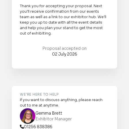
Thank you for accepting your proposal. Next
you'll receive confirmation from our events
team as well as a link to our exhibitor hub. We'll
keep you up to date with all the event details
and help you plan your stand to get the most
out of exhibiting.
Proposal accepted on
02 July 2026
WE'RE HERE TO HELP
If you want to discuss anything, please reach
out to me at anytime.
Gemma Brett
Exhibitor Manager
01256 838386
