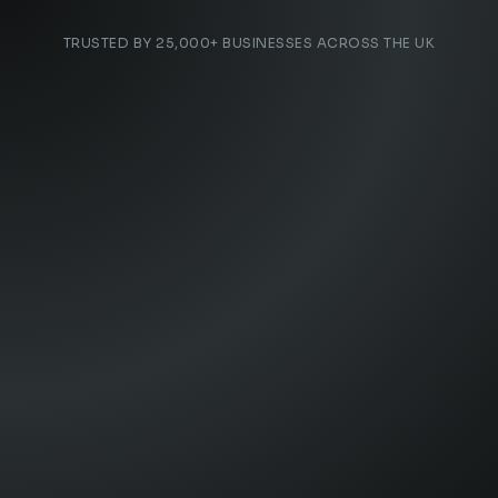
TRUSTED BY 25,000+ BUSINESSES ACROSS THE UK