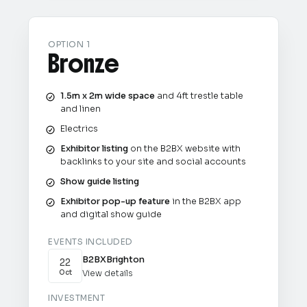
OPTION 1
Bronze
1.5m x 2m wide space
and 4ft trestle table
and linen
Electrics
Exhibitor listing
on the B2BX website with
backlinks to your site and social accounts
Show guide listing
Exhibitor pop-up feature
in the B2BX app
and digital show guide
EVENTS INCLUDED
B2BX
Brighton
22
View details
Oct
INVESTMENT