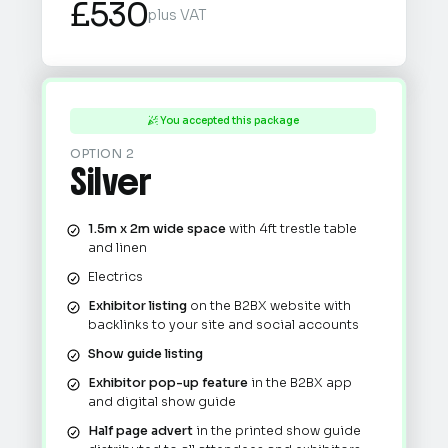
£530
plus VAT
You accepted this package

OPTION 2
Silver
1.5m x 2m wide space
with 4ft trestle table
and linen
Electrics
Exhibitor listing
on the B2BX website with
backlinks to your site and social accounts
Show guide listing
Exhibitor pop-up feature
in the B2BX app
and digital show guide
Half page advert
in the printed show guide