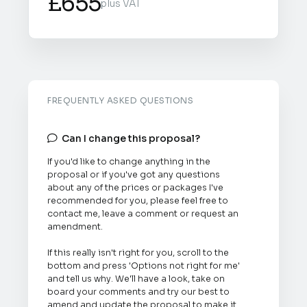
£655
plus VAT
FREQUENTLY ASKED QUESTIONS
Can I change this proposal?

If you'd like to change anything in the
proposal or if you've got any questions
about any of the prices or packages I've
recommended for you, please feel free to
contact me, leave a comment or request an
amendment.
If this really isn't right for you, scroll to the
bottom and press 'Options not right for me'
and tell us why. We'll have a look, take on
board your comments and try our best to
amend and update the proposal to make it