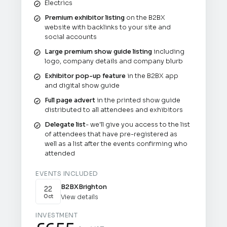
Electrics
Premium exhibitor listing
on the B2BX
website with backlinks to your site and
social accounts
Large premium show guide listing
including
logo, company details and company blurb
Exhibitor pop-up feature
in the B2BX app
and digital show guide
Full page advert
in the printed show guide
distributed to all attendees and exhibitors
Delegate list
- we'll give you access to the list
of attendees that have pre-registered as
well as a list after the events confirming who
attended
EVENTS INCLUDED
B2BX
Brighton
22
View details
Oct
INVESTMENT