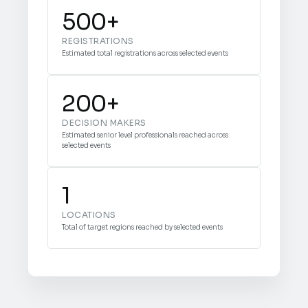
500+
REGISTRATIONS
Estimated total registrations across selected events
200+
DECISION MAKERS
Estimated senior level professionals reached across
selected events
1
LOCATIONS
Total of target regions reached by selected events