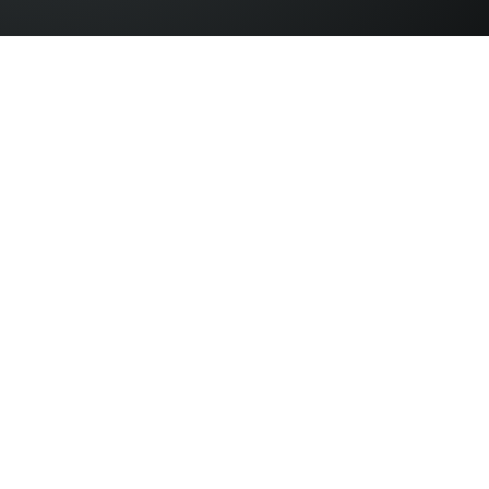
© Copyright 2026 B2B Expos. All rights reserved.
Address: Devonshire House, Basingstoke, Hampshire, RG24 8PE
Memo Events Ltd | Company No.
08371039
| VAT No: 172084026
Terms & Conditions
Privacy Policy
Contact