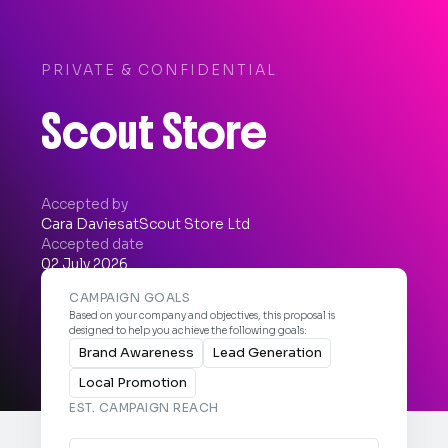
PRIVATE & CONFIDENTIAL
Scout Store
Accepted by
Cara Davies
at
Scout Store Ltd
Accepted date
02 July 2026


CAMPAIGN GOALS
Based on your company and objectives, this proposal is
designed to help you achieve the following goals:
Brand Awareness
Lead Generation
Local Promotion
EST. CAMPAIGN REACH