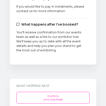
If you would like to pay in instalments, please
contact us for more information.
What happens after I've booked?

You'll receive confirmation from our events
team as well as a link to our exhibitor hub.
We'll keep you up to date with all the event
details and help you plan your stand to get
the most out of exhibiting.
WHAT HAPPENS NEXT
Confirm
your package