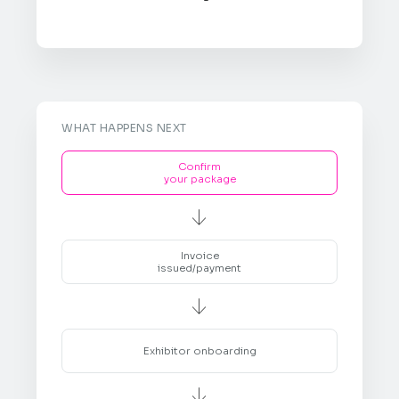
WHAT HAPPENS NEXT
Confirm
your package

Invoice
issued/payment

Exhibitor onboarding
