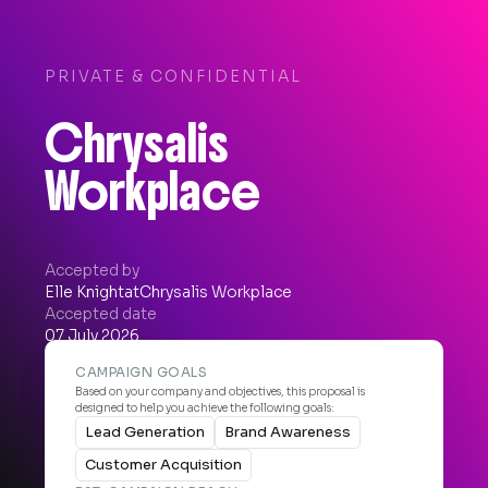
PRIVATE & CONFIDENTIAL
Chrysalis
Workplace
Accepted by
Elle Knight
at
Chrysalis Workplace
Accepted date
07 July 2026


CAMPAIGN GOALS
Based on your company and objectives, this proposal is
designed to help you achieve the following goals:
Lead Generation
Brand Awareness
Customer Acquisition