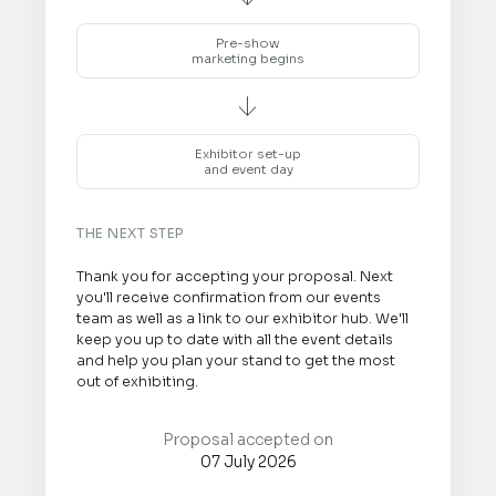
Pre-show
marketing begins

Exhibitor set-up
and event day
THE NEXT STEP
Thank you for accepting your proposal. Next
you'll receive confirmation from our events
team as well as a link to our exhibitor hub. We'll
keep you up to date with all the event details
and help you plan your stand to get the most
out of exhibiting.
Proposal accepted on
07 July 2026