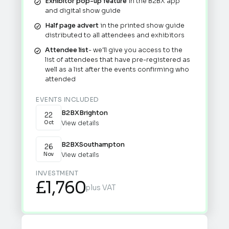
Exhibitor pop-up feature
in the B2BX app
and digital show guide
Half page advert
in the printed show guide
distributed to all attendees and exhibitors
Attendee list
- we'll give you access to the
list of attendees that have pre-registered as
well as a list after the events confirming who
attended
EVENTS INCLUDED
B2BX
Brighton
22
View details
Oct
B2BX
Southampton
26
View details
Nov
INVESTMENT
£1,760
plus VAT