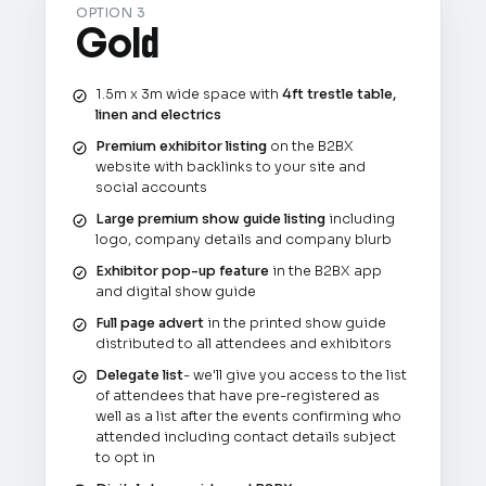
OPTION 3
Gold
1.5m x 3m wide space with
4ft trestle table,
linen and electrics
Premium exhibitor listing
on the B2BX
website with backlinks to your site and
social accounts
Large premium show guide listing
including
logo, company details and company blurb
Exhibitor pop-up feature
in the B2BX app
and digital show guide
Full page advert
in the printed show guide
distributed to all attendees and exhibitors
Delegate list
- we'll give you access to the list
of attendees that have pre-registered as
well as a list after the events confirming who
attended including contact details subject
to opt in