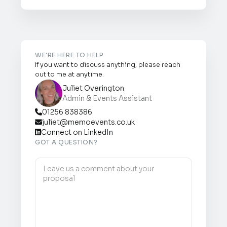
WE'RE HERE TO HELP
If you want to discuss anything, please reach
out to me at anytime.
Juliet Overington
Admin & Events Assistant
01256 838386

juliet@memoevents.co.uk

Connect on LinkedIn

GOT A QUESTION?