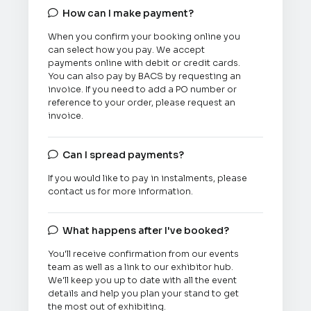
How can I make payment?

When you confirm your booking online you
can select how you pay. We accept
payments online with debit or credit cards.
You can also pay by BACS by requesting an
invoice. If you need to add a PO number or
reference to your order, please request an
invoice.
Can I spread payments?

If you would like to pay in instalments, please
contact us for more information.
What happens after I've booked?

You'll receive confirmation from our events
team as well as a link to our exhibitor hub.
We'll keep you up to date with all the event
details and help you plan your stand to get
the most out of exhibiting.