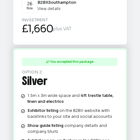
B2BX
Southampton
26
View details
Nov
INVESTMENT
£1,660
plus VAT
You accepted this package

OPTION 2
Silver
1.5m x 3m wide space and
4ft trestle table,
linen and electrics
Exhibitor listing
on the B2BX website with
backlinks to your site and social accounts
Show guide listing
company details and
company blurb