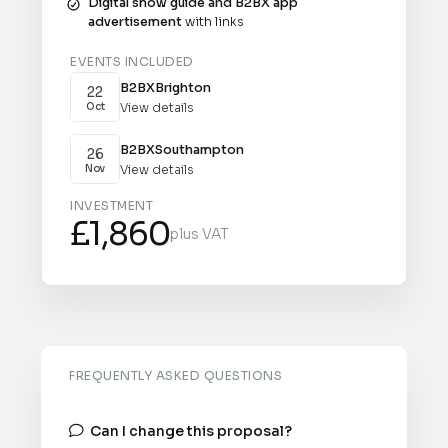
Digital show guide and B2BX app
advertisement
with links
EVENTS INCLUDED
B2BX
Brighton
22
View details
Oct
B2BX
Southampton
26
View details
Nov
INVESTMENT
£1,860
plus VAT
FREQUENTLY ASKED QUESTIONS
Can I change this proposal?
