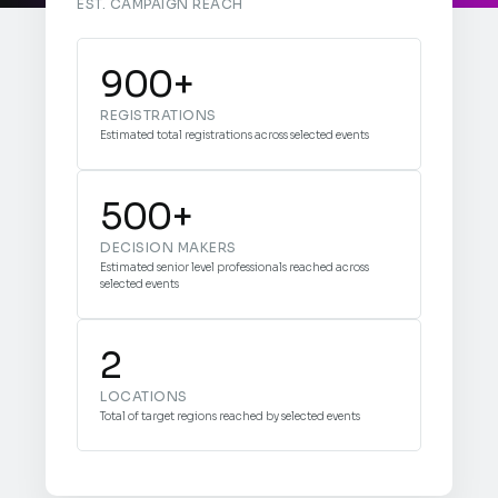
EST. CAMPAIGN REACH
900+
REGISTRATIONS
Estimated total registrations across selected events
500+
DECISION MAKERS
Estimated senior level professionals reached across
selected events
2
LOCATIONS
Total of target regions reached by selected events