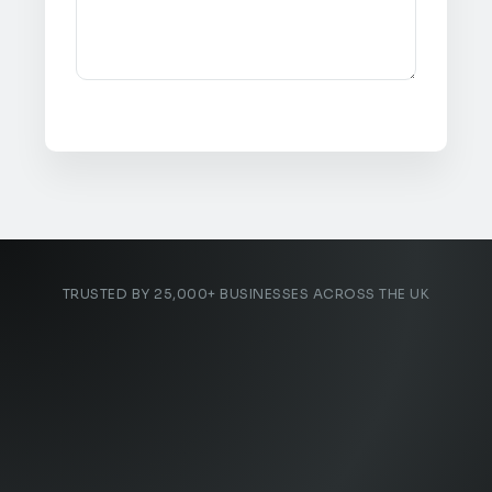
TRUSTED BY 25,000+ BUSINESSES ACROSS THE UK