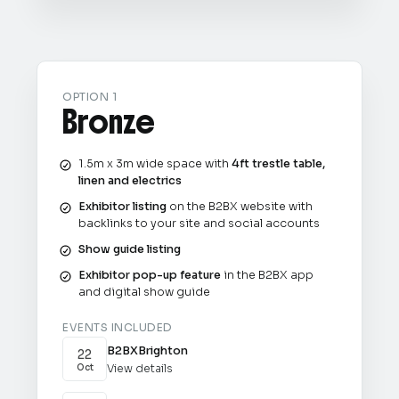
OPTION 1
Bronze
1.5m x 3m wide space with
4ft trestle table,
linen and electrics
Exhibitor listing
on the B2BX website with
backlinks to your site and social accounts
Show guide listing
Exhibitor pop-up feature
in the B2BX app
and digital show guide
EVENTS INCLUDED
B2BX
Brighton
22
View details
Oct