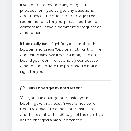
If you'd like to change anything in the
proposal or if you've got any questions
about any of the prices or packages I've
recommended for you, please feel free to
contact me, leave a comment or request an
amendment.
If this really isn't right for you, scroll to the
bottom and press 'Options not right for me'
and tell us why. We'll have a look, take on
board your comments and try our best to
amend and update the proposal to make it
right for you.
Can I change events later?

Yes, you can change or transfer your
bookings with at least 4 weeks notice for
free. If you want to cancel or transfer to
another event within 30 days of the event you
will be charged a small admin fee.