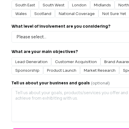
South East
South West
London
Midlands
North
Wales
Scotland
National Coverage
Not Sure Yet
What level of involvement are you considering?
What are your main objectives?
Lead Generation
Customer Acquisition
Brand Aware
Sponsorship
Product Launch
Market Research
Sp
Tell us about your business and goals
(optional)