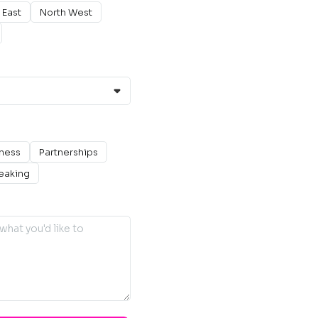
 East
North West
ness
Partnerships
eaking