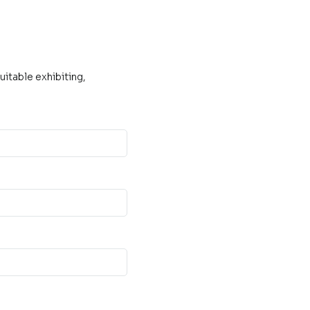
itable exhibiting,