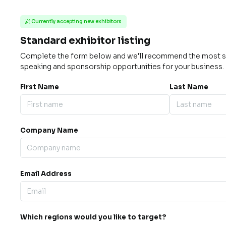
Currently accepting new exhibitors

Standard exhibitor listing
Complete the form below and we'll recommend the most su
speaking and sponsorship opportunities for your business.
First Name
Last Name
Company Name
Email Address
Which regions would you like to target?